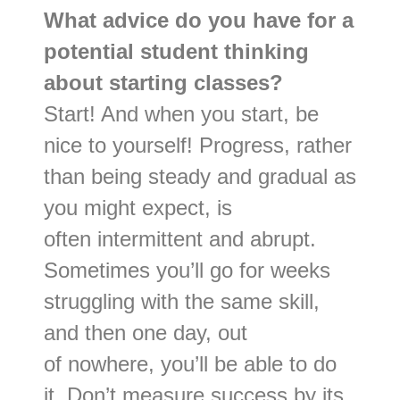
What advice do you have for a
potential student thinking
about starting classes?
Start! And when you start, be
nice to yourself! Progress, rather
than being steady and gradual as
you might expect, is
often intermittent and abrupt.
Sometimes you’ll go for weeks
struggling with the same skill,
and then one day, out
of nowhere, you’ll be able to do
it. Don’t measure success by its