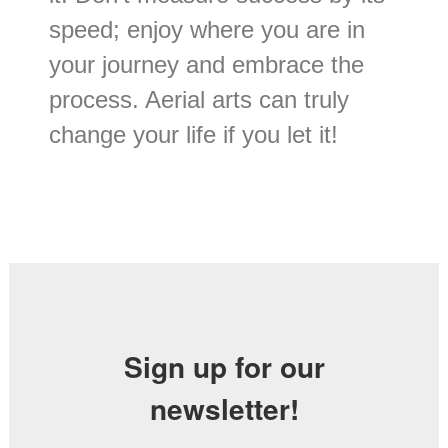
speed; enjoy where you are in
your journey and embrace the
process. Aerial arts can truly
change your life if you let it!
Sign up for our
newsletter!