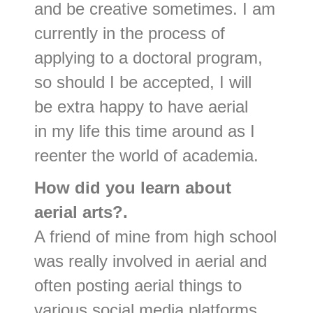
and be creative sometimes. I am
currently in the process of
applying to a doctoral program,
so should I be accepted, I will
be extra happy to have aerial
in my life this time around as I
reenter the world of academia.
How did you learn about
aerial arts?.
A friend of mine from high school
was really involved in aerial and
often posting aerial things to
various social media platforms,