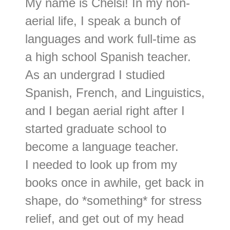
My name is Chelsi! In my non-
aerial life, I speak a bunch of
languages and work full-time as
a high school Spanish teacher.
As an undergrad I studied
Spanish, French, and Linguistics,
and I began aerial right after I
started graduate school to
become a language teacher.
I needed to look up from my
books once in awhile, get back in
shape, do *something* for stress
relief, and get out of my head