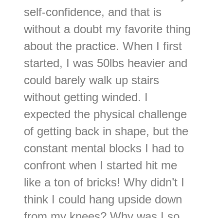
self-confidence, and that is
without a doubt my favorite thing
about the practice. When I first
started, I was 50lbs heavier and
could barely walk up stairs
without getting winded. I
expected the physical challenge
of getting back in shape, but the
constant mental blocks I had to
confront when I started hit me
like a ton of bricks! Why didn’t I
think I could hang upside down
from my knees? Why was I so