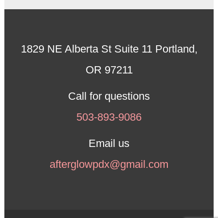
1829 NE Alberta St Suite 11 Portland,
OR 97211
Call for questions
503-893-9086
Email us
afterglowpdx@gmail.com