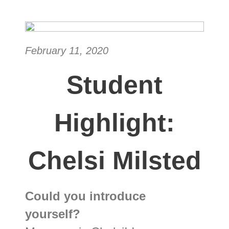
February 11, 2020
Student
Highlight:
Chelsi Milsted
Could you introduce
yourself?