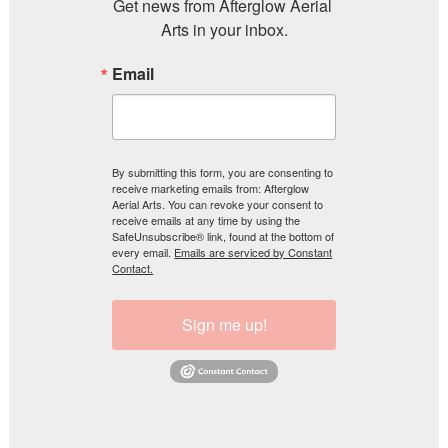
Get news from Afterglow Aerial 
Arts in your inbox.
Email
By submitting this form, you are consenting to
receive marketing emails from: Afterglow
Aerial Arts. You can revoke your consent to
receive emails at any time by using the
SafeUnsubscribe® link, found at the bottom of
every email.
Emails are serviced by Constant
Contact.
Sign me up!