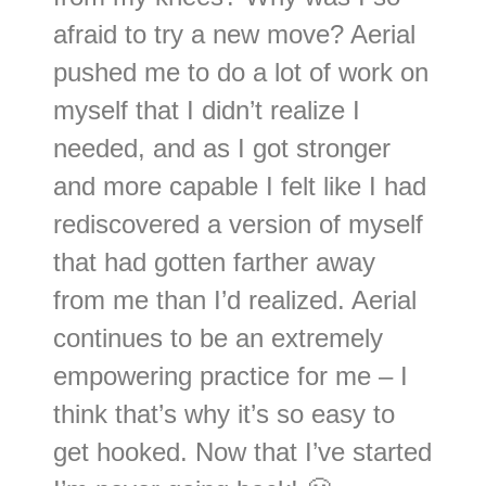
afraid to try a new move? Aerial
pushed me to do a lot of work on
myself that I didn’t realize I
needed, and as I got stronger
and more capable I felt like I had
rediscovered a version of myself
that had gotten farther away
from me than I’d realized. Aerial
continues to be an extremely
empowering practice for me – I
think that’s why it’s so easy to
get hooked. Now that I’ve started