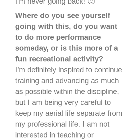
I’m never going back! 🙂
Where do you see yourself
going with this, do you want
to do more performance
someday, or is this more of a
fun recreational activity?
I’m definitely inspired to continue
training and advancing as much
as possible within the discipline,
but I am being very careful to
keep my aerial life separate from
my professional life. I am not
interested in teaching or