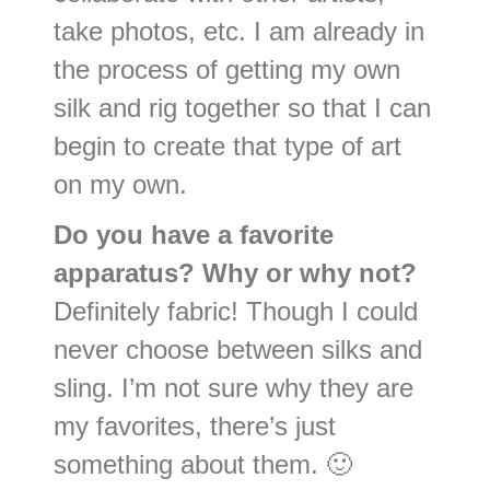
take photos, etc. I am already in
the process of getting my own
silk and rig together so that I can
begin to create that type of art
on my own.
Do you have a favorite
apparatus? Why or why not?
Definitely fabric! Though I could
never choose between silks and
sling. I’m not sure why they are
my favorites, there’s just
something about them. 🙂