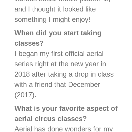
and I thought it looked like
something I might enjoy!
When did you start taking
classes?
I began my first official aerial
series right at the new year in
2018 after taking a drop in class
with a friend that December
(2017).
What is your favorite aspect of
aerial circus classes?
Aerial has done wonders for my