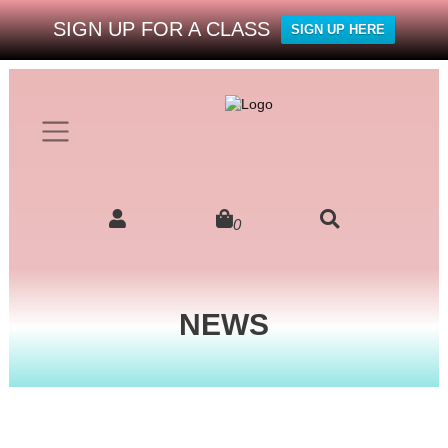
SIGN UP FOR A CLASS
SIGN UP HERE
0
NEWS