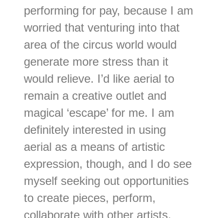
performing for pay, because I am
worried that venturing into that
area of the circus world would
generate more stress than it
would relieve. I’d like aerial to
remain a creative outlet and
magical ‘escape’ for me. I am
definitely interested in using
aerial as a means of artistic
expression, though, and I do see
myself seeking out opportunities
to create pieces, perform,
collaborate with other artists,