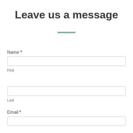
Leave us a message
Contact
Name
*
Us
First
Last
Email
*