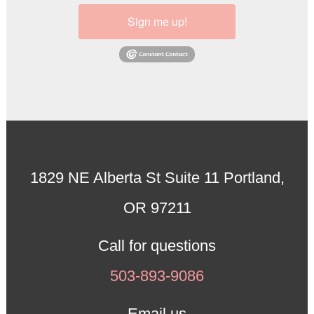
Sign me up!
1829 NE Alberta St Suite 11 Portland,
OR 97211
Call for questions
503-893-9086
Email us