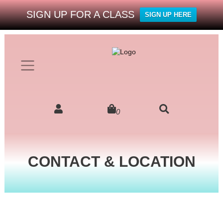
SIGN UP FOR A CLASS
SIGN UP HERE
0
CONTACT & LOCATION