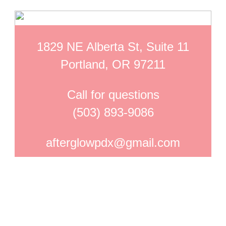
1829 NE Alberta St, Suite 11
Portland, OR 97211
Call for questions
(503) 893-9086
afterglowpdx@gmail.com