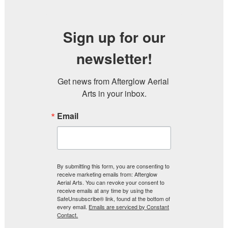
Sign up for our
newsletter!
Get news from Afterglow Aerial 
Arts in your inbox.
Email
By submitting this form, you are consenting to
receive marketing emails from: Afterglow
Aerial Arts. You can revoke your consent to
receive emails at any time by using the
SafeUnsubscribe® link, found at the bottom of
every email.
Emails are serviced by Constant
Contact.