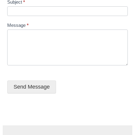
Subject
*
Message
*
Send Message