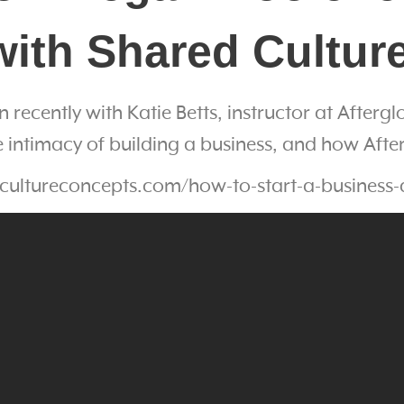
with Shared Cultu
n recently with Katie Betts, instructor at After
intimacy of building a business, and how Afte
cultureconcepts.com/how-to-start-a-business-a