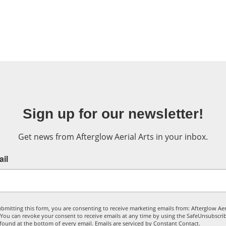
Sign up for our newsletter!
Get news from Afterglow Aerial Arts in your inbox.
il
bmitting this form, you are consenting to receive marketing emails from: Afterglow Aer
. You can revoke your consent to receive emails at any time by using the SafeUnsubscr
, found at the bottom of every email.
Emails are serviced by Constant Contact.