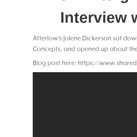
Interview 
Afterlow’s Jolene Dickerson sat dow
Concepts, and opened up about the 
Blog post here: https://www.shared