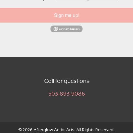
Sign me up!
Call for questions
503-893-9086
© 2026 Afterglow Aerial Arts. All Rights Reserved.