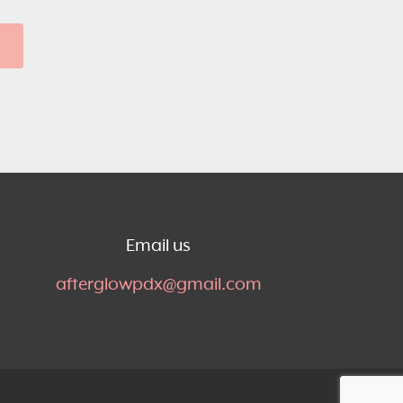
Email us
afterglowpdx@gmail.com