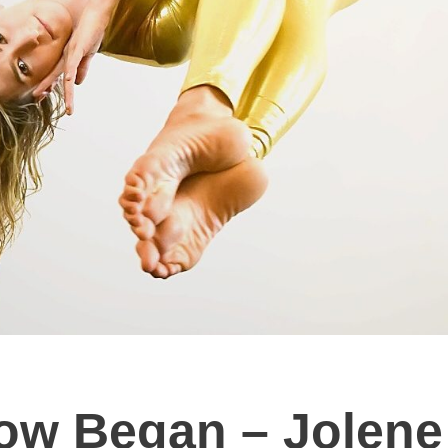
ow Began – Jolene