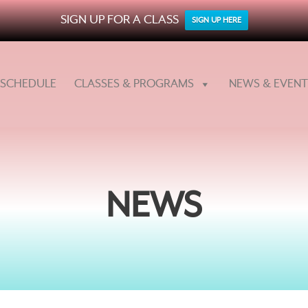
SIGN UP FOR A CLASS
SIGN UP HERE
SCHEDULE
CLASSES & PROGRAMS
NEWS & EVENT
NEWS