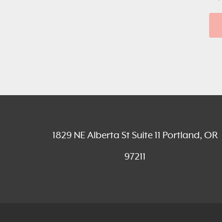
1829 NE Alberta St Suite 11 Portland, OR
97211