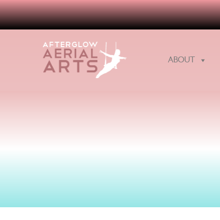
ABOUT