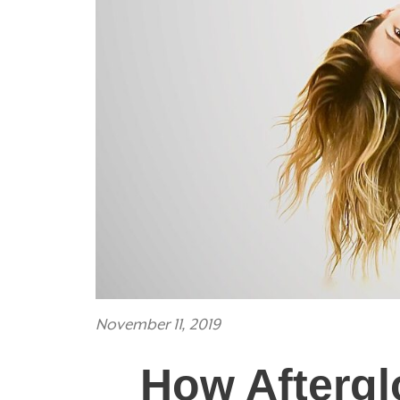
November 11, 2019
How Aftergl