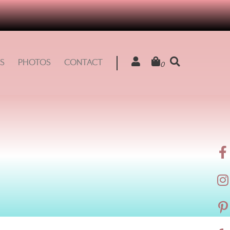
S
PHOTOS
CONTACT
0