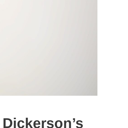
 Dickerson’s