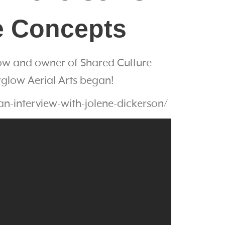
re Concepts
glow and owner of Shared Culture
rglow Aerial Arts began!
n-interview-with-jolene-dickerson/