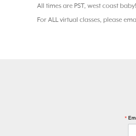
All times are PST, west coast baby
For ALL virtual classes, please em
Ema