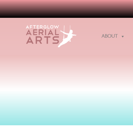
ABOUT