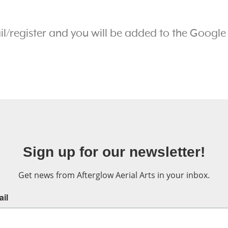
!
ail/register and you will be added to the Google
Sign up for our newsletter!
Get news from Afterglow Aerial Arts in your inbox.
il