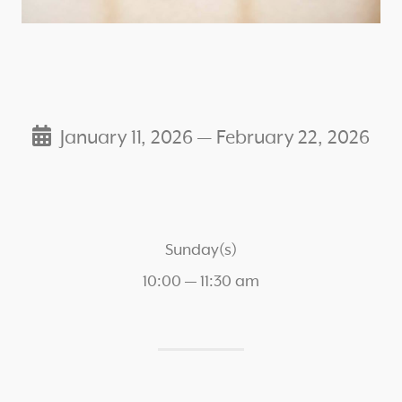
January 11, 2026 — February 22, 2026
Sunday(s)
10:00 — 11:30 am