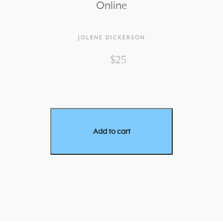
Online
JOLENE DICKERSON
$25