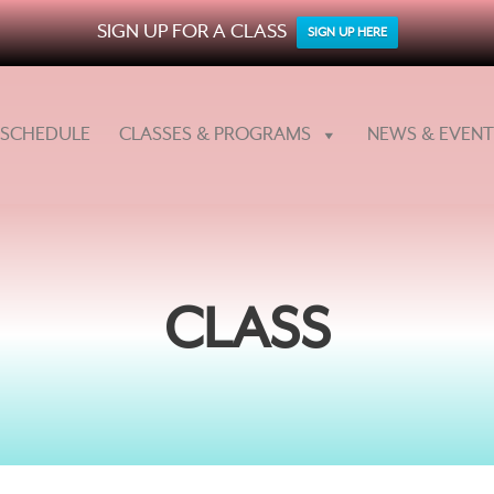
SIGN UP FOR A CLASS
SIGN UP HERE
SCHEDULE
CLASSES & PROGRAMS
NEWS & EVENT
CLASS