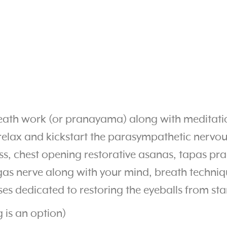
breath work (or pranayama) along with meditati
elax and kickstart the parasympathetic nervous
ss, chest opening restorative asanas, tapas pr
gas nerve along with your mind, breath techniqu
ses dedicated to restoring the eyeballs from sta
g is an option)