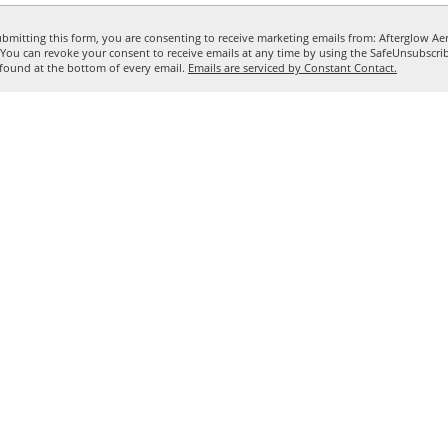
bmitting this form, you are consenting to receive marketing emails from: Afterglow Aer
. You can revoke your consent to receive emails at any time by using the SafeUnsubscr
, found at the bottom of every email.
Emails are serviced by Constant Contact.
Sign me up!
Call for questions
503-893-9086