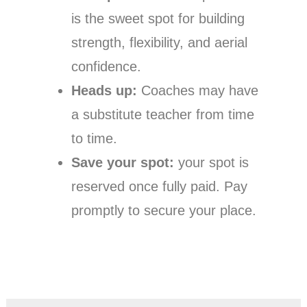
is the sweet spot for building
strength, flexibility, and aerial
confidence.
Heads up:
Coaches may have
a substitute teacher from time
to time.
Save your spot:
your spot is
reserved once fully paid. Pay
promptly to secure your place.