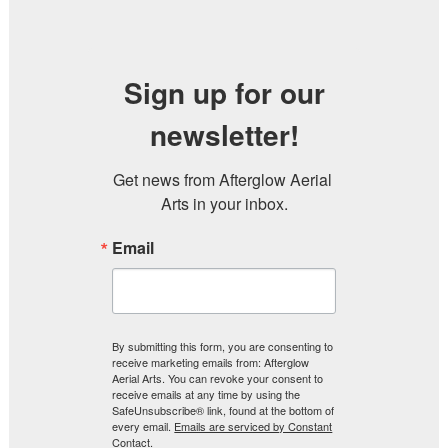
Sign up for our
newsletter!
Get news from Afterglow Aerial 
Arts in your inbox.
Email
By submitting this form, you are consenting to
receive marketing emails from: Afterglow
Aerial Arts. You can revoke your consent to
receive emails at any time by using the
SafeUnsubscribe® link, found at the bottom of
every email.
Emails are serviced by Constant
Contact.