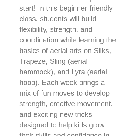
start! In this beginner-friendly
class, students will build
flexibility, strength, and
coordination while learning the
basics of aerial arts on Silks,
Trapeze, Sling (aerial
hammock), and Lyra (aerial
hoop). Each week brings a
mix of fun moves to develop
strength, creative movement,
and exciting new tricks
designed to help kids grow
their skills and confidence in