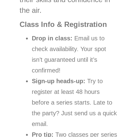
the air.
Class Info & Registration
Drop in class:
Email us to
check availability. Your spot
isn’t guaranteed until it’s
confirmed!
Sign-up heads-up:
Try to
register at least 48 hours
before a series starts. Late to
the party? Just send us a quick
email.
Pro tip:
Two classes per series