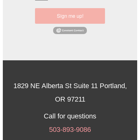
Sign me up!
1829 NE Alberta St Suite 11 Portland,
OR 97211
Call for questions
503-893-9086