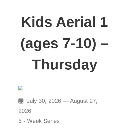
Kids Aerial 1
(ages 7-10) –
Thursday
July 30, 2026 — August 27,
2026
5 - Week Series