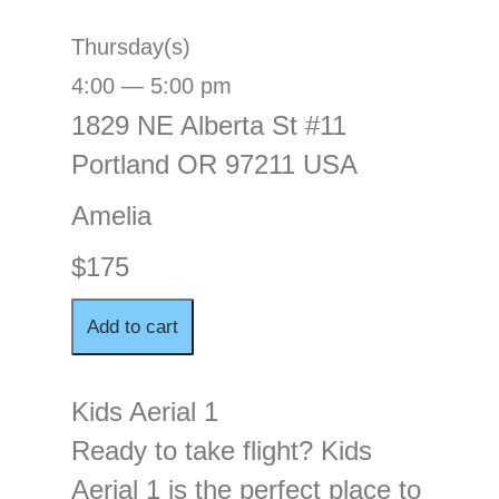
Thursday(s)
4:00 — 5:00 pm
1829 NE Alberta St #11
Portland OR 97211 USA
Amelia
$175
Kids Aerial 1
Ready to take flight? Kids
Aerial 1 is the perfect place to