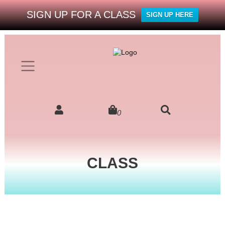
SIGN UP FOR A CLASS
SIGN UP HERE
0
CLASS