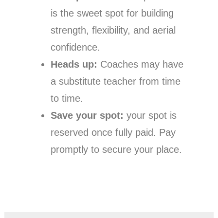
is the sweet spot for building
strength, flexibility, and aerial
confidence.
Heads up:
Coaches may have
a substitute teacher from time
to time.
Save your spot:
your spot is
reserved once fully paid. Pay
promptly to secure your place.