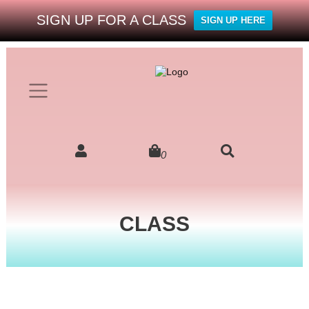
SIGN UP FOR A CLASS
SIGN UP HERE
0
CLASS