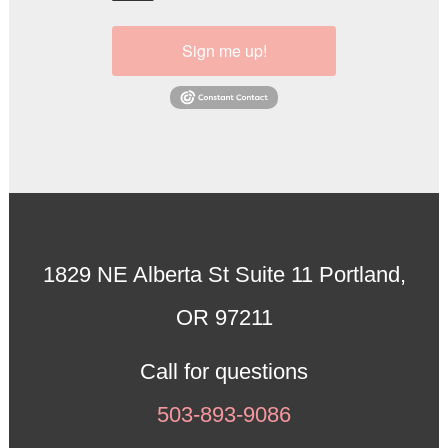
Sign me up!
1829 NE Alberta St Suite 11 Portland,
OR 97211
Call for questions
503-893-9086