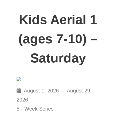
Kids Aerial 1
(ages 7-10) –
Saturday
August 1, 2026 — August 29,
2026
5 - Week Series