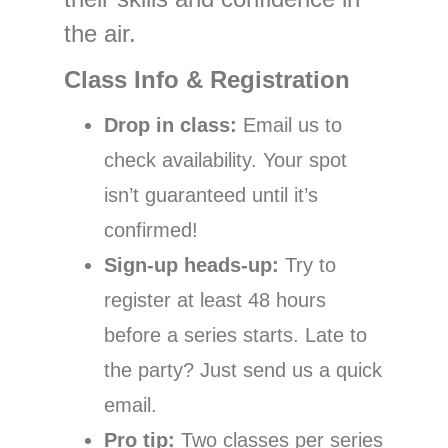
the air.
Class Info & Registration
Drop in class:
Email us to
check availability. Your spot
isn’t guaranteed until it’s
confirmed!
Sign-up heads-up:
Try to
register at least 48 hours
before a series starts. Late to
the party? Just send us a quick
email.
Pro tip:
Two classes per series