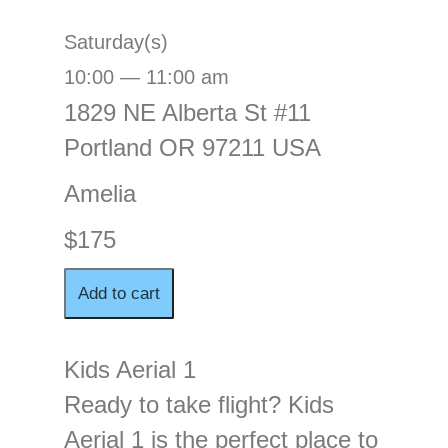
Saturday(s)
10:00 — 11:00 am
1829 NE Alberta St #11
Portland OR 97211 USA
Amelia
$175
Kids Aerial 1
Ready to take flight? Kids
Aerial 1 is the perfect place to