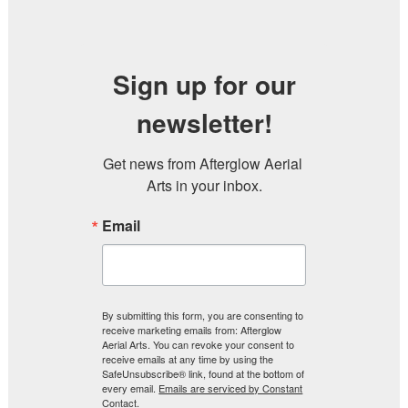
Sign up for our
newsletter!
Get news from Afterglow Aerial 
Arts in your inbox.
Email
By submitting this form, you are consenting to
receive marketing emails from: Afterglow
Aerial Arts. You can revoke your consent to
receive emails at any time by using the
SafeUnsubscribe® link, found at the bottom of
every email.
Emails are serviced by Constant
Contact.