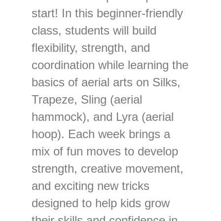
start! In this beginner-friendly
class, students will build
flexibility, strength, and
coordination while learning the
basics of aerial arts on Silks,
Trapeze, Sling (aerial
hammock), and Lyra (aerial
hoop). Each week brings a
mix of fun moves to develop
strength, creative movement,
and exciting new tricks
designed to help kids grow
their skills and confidence in